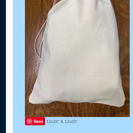
Save
12x16" & 12x20"