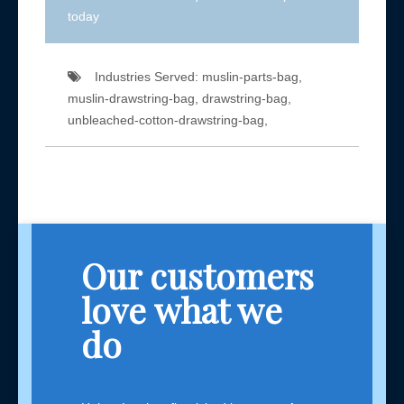
today
Industries Served: muslin-parts-bag,
muslin-drawstring-bag, drawstring-bag,
unbleached-cotton-drawstring-bag,
Our customers
love what we
do