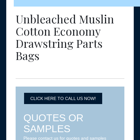
Unbleached Muslin
Cotton Economy
Drawstring Parts
Bags
CLICK HERE TO CALL US NOW!
QUOTES OR
SAMPLES
Please contact us for quotes and samples