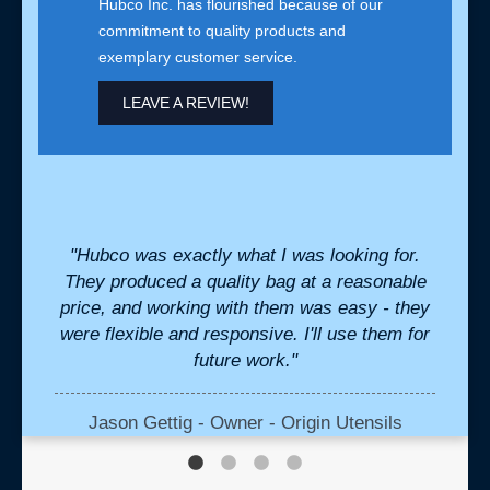
Hubco Inc. has flourished because of our
commitment to quality products and
exemplary customer service.
LEAVE A REVIEW!
for us
"Hubco was exactly what I was looking for.
"We h
nsive
They produced a quality bag at a reasonable
cr
stant
price, and working with them was easy - they
perfe
were flexible and responsive. I'll use them for
we ne
future work."
the b
in
Jason Gettig - Owner - Origin Utensils
K