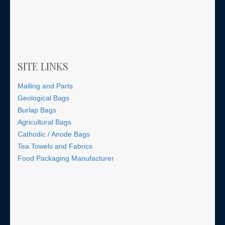
SITE LINKS
Mailing and Parts
Geological Bags
Burlap Bags
Agricultural Bags
Cathodic / Anode Bags
Tea Towels and Fabrics
Food Packaging Manufacturer