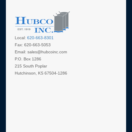
Local:
620-663-8301
Fax: 620-663-5053
Email: sales@hubcoinc.com
P.O. Box 1286
215 South Poplar
Hutchinson, KS 67504-1286