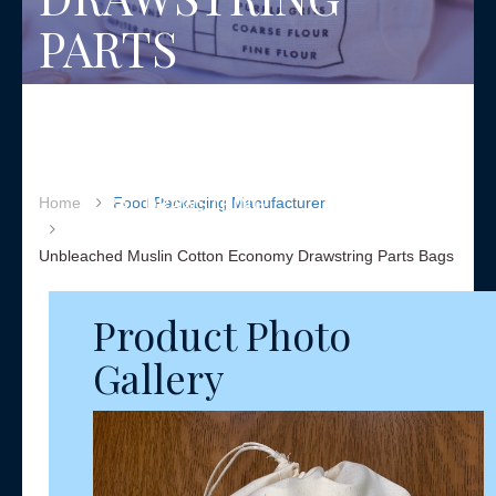
PARTS
BAGS
UNBLEACHED MUSLIN
COTTON PARTS BAGS WITH
A NATURAL DRAWSTRING
Home
Food Packaging Manufacturer
Unbleached Muslin Cotton Economy Drawstring Parts Bags
Product Photo
Gallery