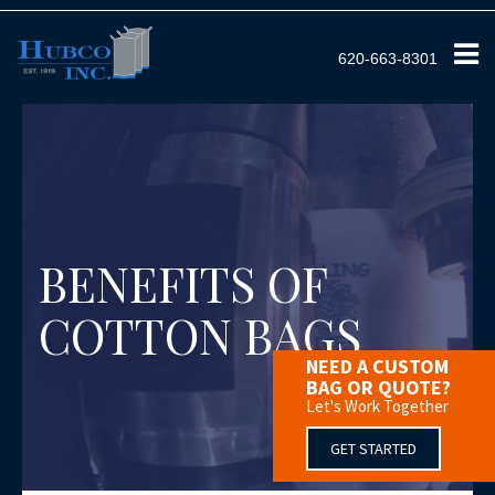
620-663-8301
BENEFITS OF
COTTON BAGS
NEED A CUSTOM
BAG OR QUOTE?
Let's Work Together
GET STARTED