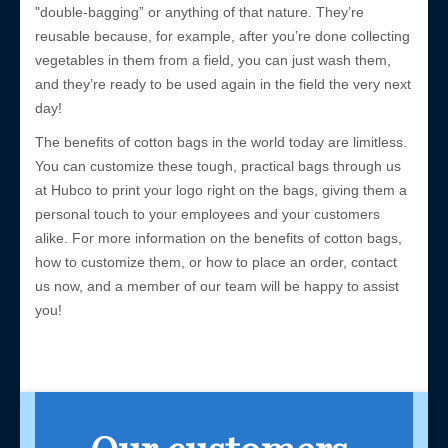
"double-bagging” or anything of that nature. They’re
reusable because, for example, after you’re done collecting
vegetables in them from a field, you can just wash them,
and they’re ready to be used again in the field the very next
day!
The benefits of cotton bags in the world today are limitless.
You can customize these tough, practical bags through us
at Hubco to print your logo right on the bags, giving them a
personal touch to your employees and your customers
alike. For more information on the benefits of cotton bags,
how to customize them, or how to place an order, contact
us now, and a member of our team will be happy to assist
you!