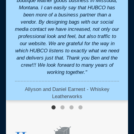
eak to
boutique leather goods business in Missoula,
de
ivered
Montana. I can easily say that HUBCO has
pr
. "
been more of a business partner than a
cons
vendor. By designing bags with our social
Commun
media contact we have increased, not only our
te
professional look and feel, but also traffic to
our website. We are grateful for the way in
which HUBCO listens to exactly what we need
and delivers just that. Thank you Ben and the
crew!!! We look forward to many years of
working together."
Allyson and Daniel Earnest - Whiskey
Leatherworks