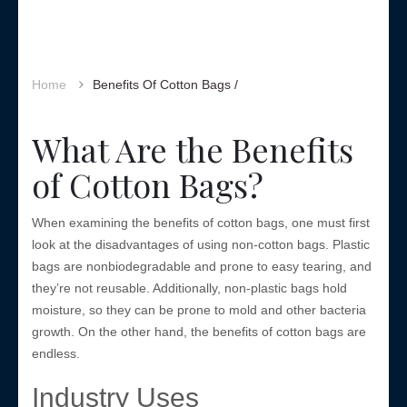
Home
Benefits Of Cotton Bags /
What Are the Benefits
of Cotton Bags?
When examining the benefits of cotton bags, one must first
look at the disadvantages of using non-cotton bags. Plastic
bags are nonbiodegradable and prone to easy tearing, and
they’re not reusable. Additionally, non-plastic bags hold
moisture, so they can be prone to mold and other bacteria
growth. On the other hand, the benefits of cotton bags are
endless.
Industry Uses