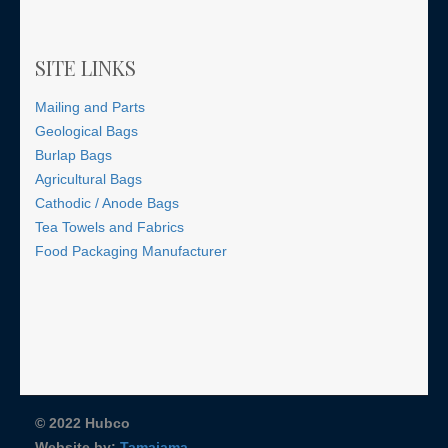
SITE LINKS
Mailing and Parts
Geological Bags
Burlap Bags
Agricultural Bags
Cathodic / Anode Bags
Tea Towels and Fabrics
Food Packaging Manufacturer
© 2022 Hubco
Website by:
Tamajama