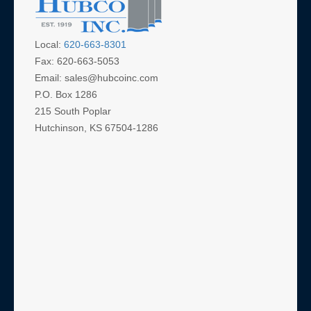
Local:
620-663-8301
Fax: 620-663-5053
Email: sales@hubcoinc.com
P.O. Box 1286
215 South Poplar
Hutchinson, KS 67504-1286