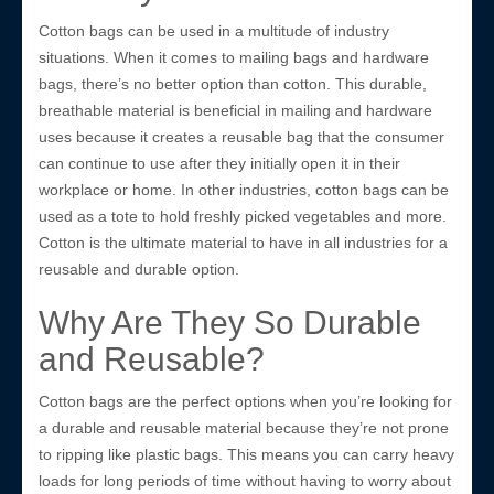
Cotton bags can be used in a multitude of industry
situations. When it comes to mailing bags and hardware
bags, there’s no better option than cotton. This durable,
breathable material is beneficial in mailing and hardware
uses because it creates a reusable bag that the consumer
can continue to use after they initially open it in their
workplace or home. In other industries, cotton bags can be
used as a tote to hold freshly picked vegetables and more.
Cotton is the ultimate material to have in all industries for a
reusable and durable option.
Why Are They So Durable
and Reusable?
Cotton bags are the perfect options when you’re looking for
a durable and reusable material because they’re not prone
to ripping like plastic bags. This means you can carry heavy
loads for long periods of time without having to worry about