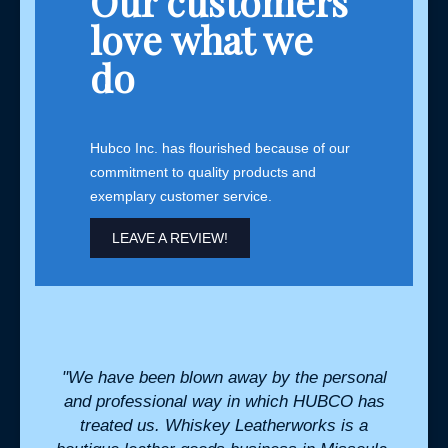
Our customers
love what we
do
Hubco Inc. has flourished because of our
commitment to quality products and
exemplary customer service.
LEAVE A REVIEW!
. They
"We have been blown away by the personal
"Hu
eds
and professional way in which HUBCO has
integ
l when
treated us. Whiskey Leatherworks is a
to d