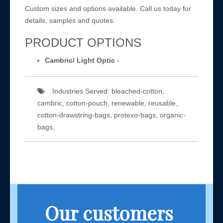
Custom sizes and options available. Call us today for
details, samples and quotes.
PRODUCT OPTIONS
Cambric/ Light Optic
-
Industries Served: bleached-cotton,
cambric, cotton-pouch, renewable, reusable,
cotton-drawstring-bags, protexo-bags, organic-
bags,
Our customers