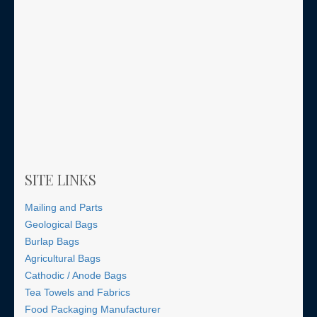
SITE LINKS
Mailing and Parts
Geological Bags
Burlap Bags
Agricultural Bags
Cathodic / Anode Bags
Tea Towels and Fabrics
Food Packaging Manufacturer