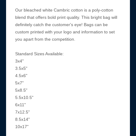
Our bleached white Cambric cotton is a poly-cotton
blend that offers bold print quality. This bright bag will
definitely catch the customer's eye! Bags can be
custom printed with your logo and information to set
you apart from the competition.
Standard Sizes Available:
3x4"
3.5x5"
4.5x6"
5x7"
5x8.5"
5.5x10.5"
6x11"
7x12.5"
8.5x14"
10x17"