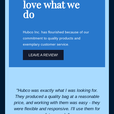
love what we
do
Hubco Inc. has flourished because of our
commitment to quality products and
exemplary customer service.
LEAVE A REVIEW!
for us
"Hubco was exactly what I was looking for.
"We 
nsive
They produced a quality bag at a reasonable
and 
stant
price, and working with them was easy - they
tr
were flexible and responsive. I'll use them for
bouti