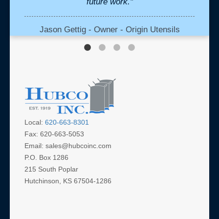
future work."
Mont
be
vend
Jason Gettig - Owner - Origin Utensils
media 
profe
our 
which 
and d
cre
Local:
620-663-8301
Fax: 620-663-5053
Al
Email: sales@hubcoinc.com
P.O. Box 1286
215 South Poplar
Hutchinson, KS 67504-1286