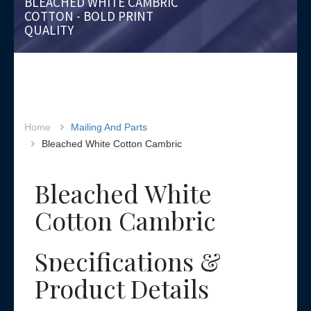
BLEACHED WHITE CAMBRIC
COTTON - BOLD PRINT
QUALITY
Home
Mailing And Parts
Bleached White Cotton Cambric
Bleached White
Cotton Cambric
Specifications &
Product Details