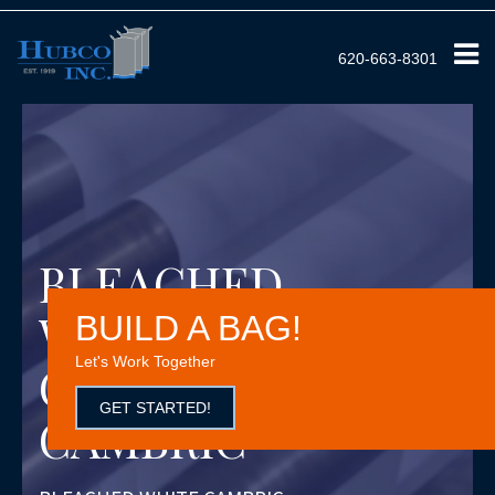
620-663-8301
BLEACHED
WHITE
BUILD A BAG!
Let's Work Together
COTTON
GET STARTED!
CAMBRIC