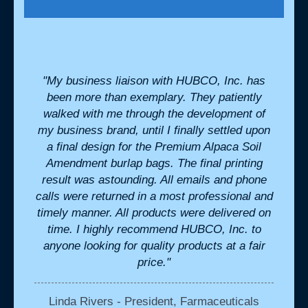
 for.
"My business liaison with HUBCO, Inc. has
"We h
onable
been more than exemplary. They patiently
cr
- they
walked with me through the development of
perfe
hem for
my business brand, until I finally settled upon
we ne
a final design for the Premium Alpaca Soil
the b
Amendment burlap bags. The final printing
in
result was astounding. All emails and phone
ils
calls were returned in a most professional and
K
timely manner. All products were delivered on
time. I highly recommend HUBCO, Inc. to
anyone looking for quality products at a fair
price."
Linda Rivers - President, Farmaceuticals