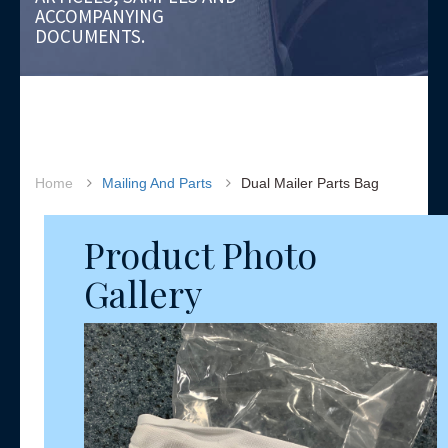
ACCOMPANYING
DOCUMENTS.
Home
Mailing And Parts
Dual Mailer Parts Bag
Product Photo
Gallery