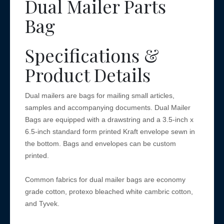
Dual Mailer Parts
Bag
Specifications &
Product Details
Dual mailers are bags for mailing small articles,
samples and accompanying documents. Dual Mailer
Bags are equipped with a drawstring and a 3.5-inch x
6.5-inch standard form printed Kraft envelope sewn in
the bottom. Bags and envelopes can be custom
printed.
Common fabrics for dual mailer bags are economy
grade cotton, protexo bleached white cambric cotton,
and Tyvek.