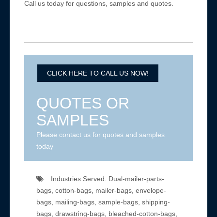
Call us today for questions, samples and quotes.
CLICK HERE TO CALL US NOW!
QUOTES OR
SAMPLES
Please contact us for quotes and samples
today
Industries Served: Dual-mailer-parts-
bags, cotton-bags, mailer-bags, envelope-
bags, mailing-bags, sample-bags, shipping-
bags, drawstring-bags, bleached-cotton-bags,