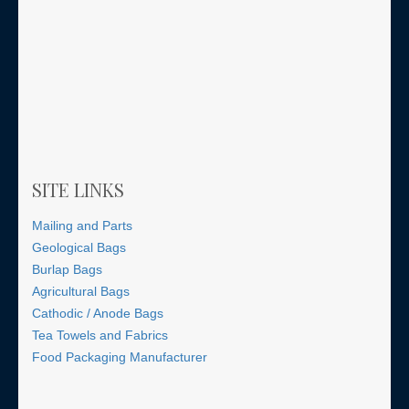
SITE LINKS
Mailing and Parts
Geological Bags
Burlap Bags
Agricultural Bags
Cathodic / Anode Bags
Tea Towels and Fabrics
Food Packaging Manufacturer