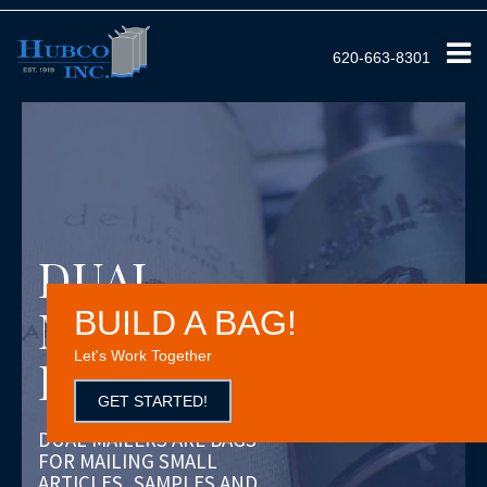
620-663-8301
DUAL
MAILER
BUILD A BAG!
Let's Work Together
PARTS BAG
GET STARTED!
DUAL MAILERS ARE BAGS
FOR MAILING SMALL
ARTICLES, SAMPLES AND