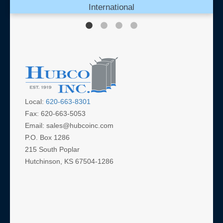
International
Local:
620-663-8301
Fax: 620-663-5053
Email: sales@hubcoinc.com
P.O. Box 1286
215 South Poplar
Hutchinson, KS 67504-1286