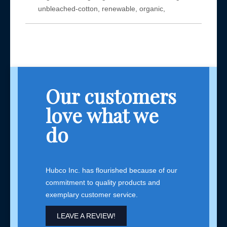
unbleached-cotton, renewable, organic,
Our customers
love what we
do
Hubco Inc. has flourished because of our
commitment to quality products and
exemplary customer service.
LEAVE A REVIEW!