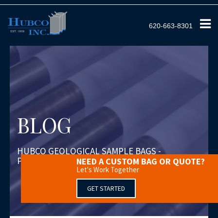
620-663-8301
BLOG
HUBCO GEOLOGICAL SAMPLE BAGS -
PROTEXO
NEED A CUSTOM BAG OR QUOTE?
Let's Work Together
GET STARTED