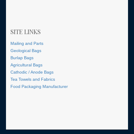
SITE LINKS
Mailing and Parts
Geological Bags
Burlap Bags
Agricultural Bags
Cathodic / Anode Bags
Tea Towels and Fabrics
Food Packaging Manufacturer