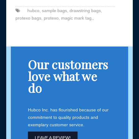
hubco,
sample bags,
drawstring bags,
protexo bags,
protexo,
magic mark tag,,
Our customers
love what we
do
Hubco Inc. has flourished because of our
commitment to quality products and
exemplary customer service.
LEAVE A REVIEW!