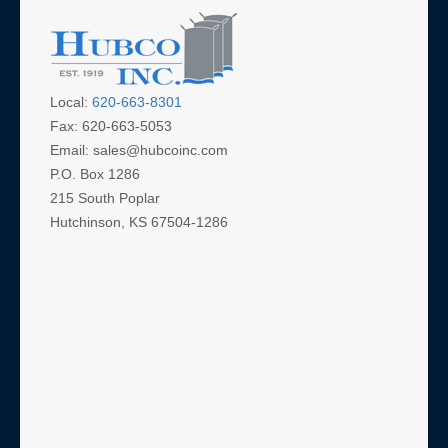
Al
Local:
620-663-8301
Fax: 620-663-5053
Email: sales@hubcoinc.com
P.O. Box 1286
215 South Poplar
Hutchinson, KS 67504-1286