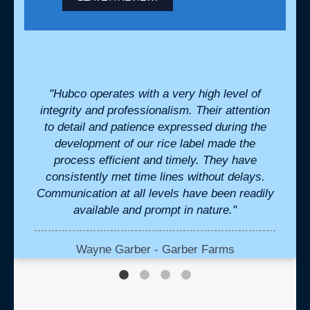
. They
"Hubco operates with a very high level of
"We 
eds
integrity and professionalism. Their attention
and 
l when
to detail and patience expressed during the
tr
eak to
development of our rice label made the
bouti
ivered
process efficient and timely. They have
Mont
. "
consistently met time lines without delays.
be
Communication at all levels have been readily
vend
available and prompt in nature."
media 
te
profe
our 
Wayne Garber - Garber Farms
which 
and d
cre