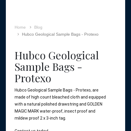
Home
Blog
Hubco Geological Sample Bags - Protexo
Hubco Geological
Sample Bags -
Protexo
Hubco Geological Sample Bags - Protexo, are 
made of high count bleached cloth and equipped 
with a natural polished drawstring and GOLDEN 
MAGIC MARK water-proof, insect proof and 
mildew proof 2 x 3-inch tag. 