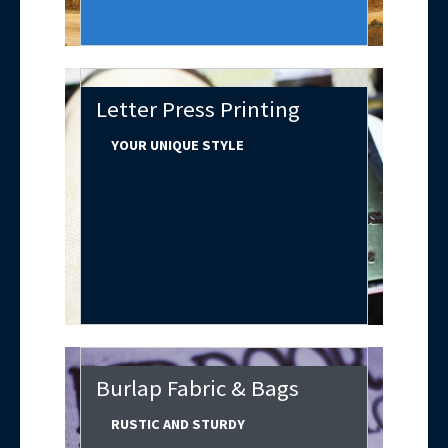
Letter Press Printing
YOUR UNIQUE STYLE
Burlap Fabric & Bags
RUSTIC AND STURDY