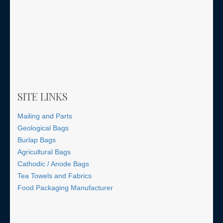
SITE LINKS
Mailing and Parts
Geological Bags
Burlap Bags
Agricultural Bags
Cathodic / Anode Bags
Tea Towels and Fabrics
Food Packaging Manufacturer