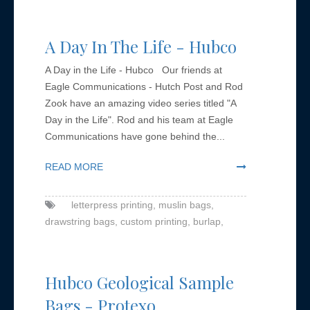
A Day In The Life - Hubco
A Day in the Life - Hubco Our friends at
Eagle Communications - Hutch Post and Rod
Zook have an amazing video series titled "A
Day in the Life". Rod and his team at Eagle
Communications have gone behind the...
READ MORE
letterpress printing,
muslin bags,
drawstring bags,
custom printing,
burlap,
Hubco Geological Sample
Bags - Protexo