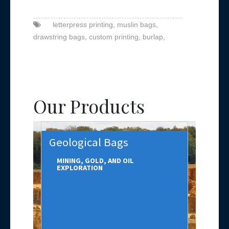
letterpress printing,
muslin bags,
drawstring bags,
custom printing,
burlap,
Our Products
Geological Bags
MINING, GOLD, AND OIL
EXPLORATION