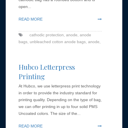
open...
READ MORE
cathodic protection,
anode,
anode
bags,
unbleached cotton anode bags,
anode,
Hubco Letterpress
Printing
At Hubco, we use letterpress print technology
in order to provide the industry standard for
printing quality. Depending on the type of bag,
we can offer printing in up to four solid PMS
Uncoated colors. The size of the...
READ MORE