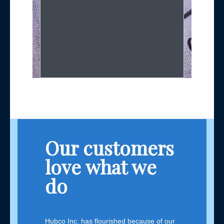
Our customers
love what we
do
Hubco Inc. has flourished because of our