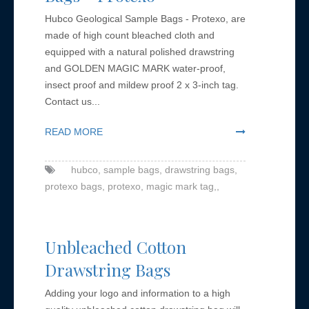
Hubco Geological Sample Bags - Protexo, are
made of high count bleached cloth and
equipped with a natural polished drawstring
and GOLDEN MAGIC MARK water-proof,
insect proof and mildew proof 2 x 3-inch tag.
Contact us...
READ MORE
hubco,
sample bags,
drawstring bags,
protexo bags,
protexo,
magic mark tag,,
Unbleached Cotton
Drawstring Bags
Adding your logo and information to a high