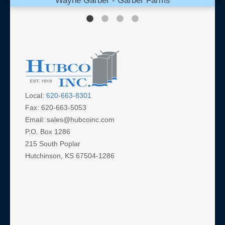
Wayne Garber - Garber Farms
Local:
620-663-8301
Fax: 620-663-5053
Email: sales@hubcoinc.com
P.O. Box 1286
215 South Poplar
Hutchinson, KS 67504-1286