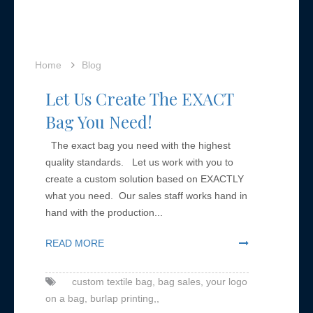
Home
Blog
Let Us Create The EXACT
Bag You Need!
The exact bag you need with the highest
quality standards. Let us work with you to
create a custom solution based on EXACTLY
what you need. Our sales staff works hand in
hand with the production...
READ MORE
custom textile bag,
bag sales,
your logo
on a bag,
burlap printing,,