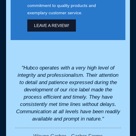
commitment to quality products and
exemplary customer service.
LEAVE A REVIEW!
for us
"Hubco operates with a very high level of
"We h
nsive
integrity and professionalism. Their attention
cr
stant
to detail and patience expressed during the
perfe
development of our rice label made the
we ne
process efficient and timely. They have
the b
consistently met time lines without delays.
in
Communication at all levels have been readily
available and prompt in nature."
K