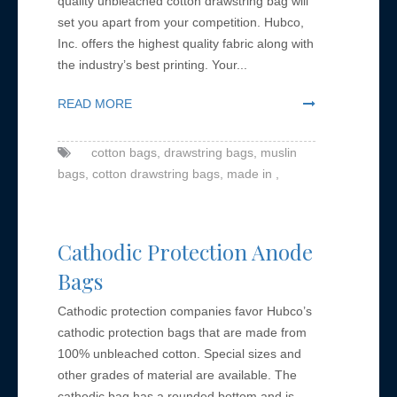
quality unbleached cotton drawstring bag will
set you apart from your competition. Hubco,
Inc. offers the highest quality fabric along with
the industry’s best printing. Your...
READ MORE
cotton bags,
drawstring bags,
muslin
bags,
cotton drawstring bags,
made in ,
Cathodic Protection Anode
Bags
Cathodic protection companies favor Hubco’s
cathodic protection bags that are made from
100% unbleached cotton. Special sizes and
other grades of material are available. The
cathodic bag has a rounded bottom and is