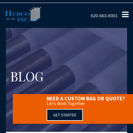
620-663-8301
BLOG
NEED A CUSTOM BAG OR QUOTE?
Let's Work Together
GET STARTED